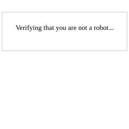
Verifying that you are not a robot...