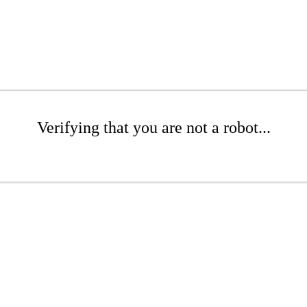
Verifying that you are not a robot...