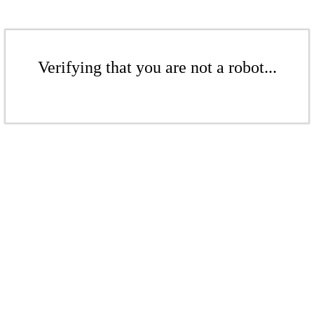
Verifying that you are not a robot...