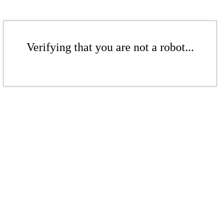
Verifying that you are not a robot...