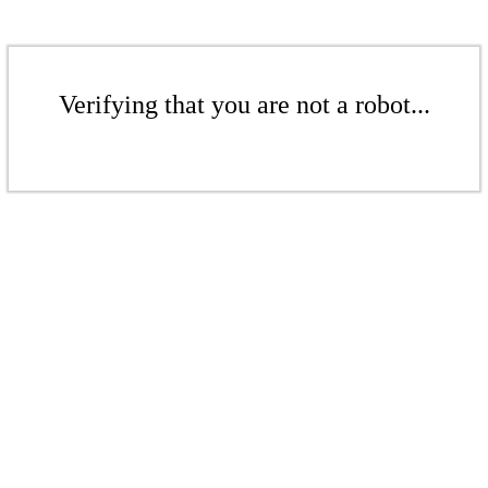
Verifying that you are not a robot...