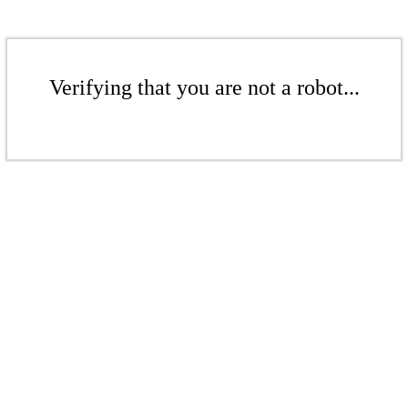
Verifying that you are not a robot...