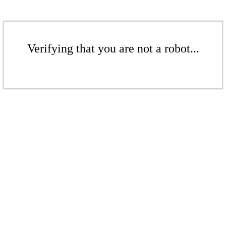
Verifying that you are not a robot...