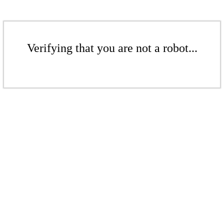
Verifying that you are not a robot...