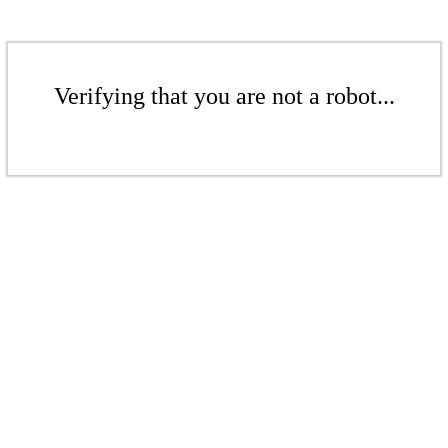
Verifying that you are not a robot...