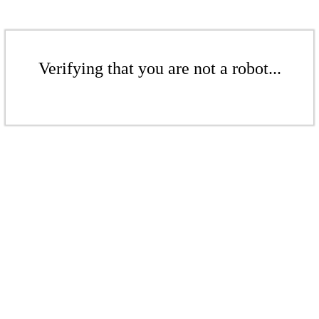
Verifying that you are not a robot...