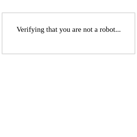
Verifying that you are not a robot...