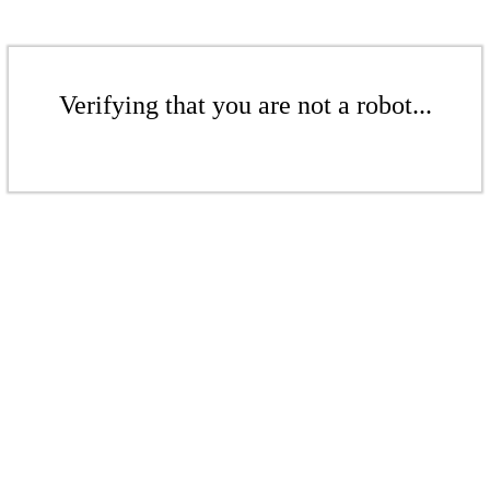
Verifying that you are not a robot...