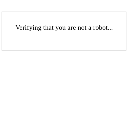
Verifying that you are not a robot...