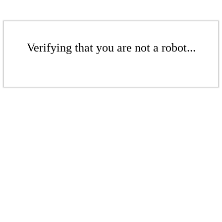
Verifying that you are not a robot...