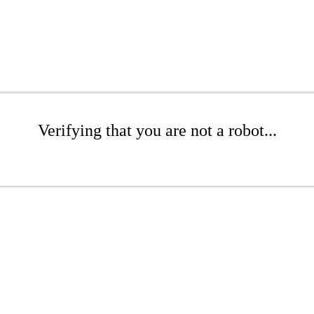
Verifying that you are not a robot...