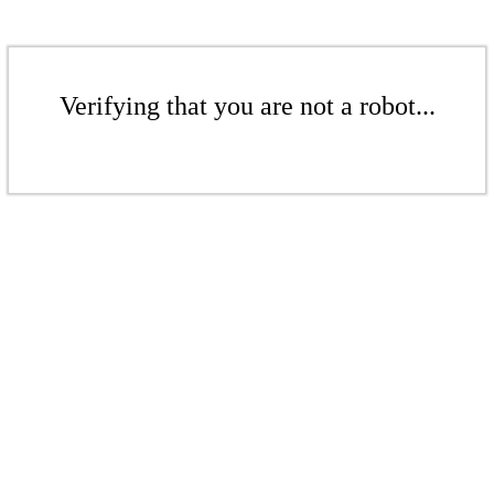
Verifying that you are not a robot...