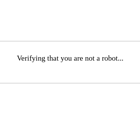
Verifying that you are not a robot...