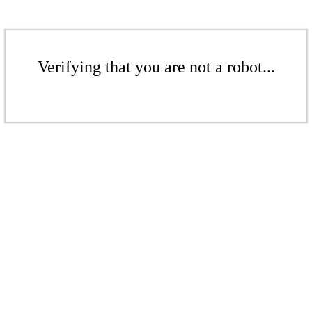
Verifying that you are not a robot...