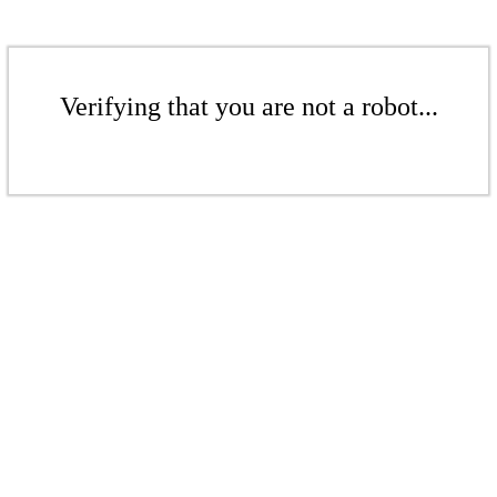
Verifying that you are not a robot...