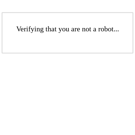
Verifying that you are not a robot...