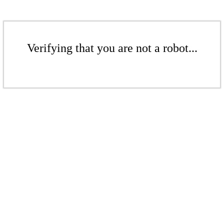
Verifying that you are not a robot...