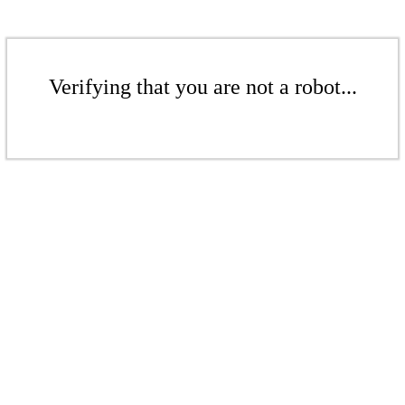
Verifying that you are not a robot...