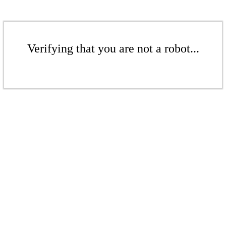
Verifying that you are not a robot...