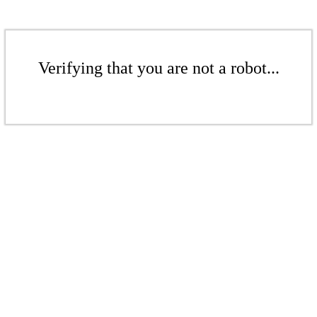
Verifying that you are not a robot...