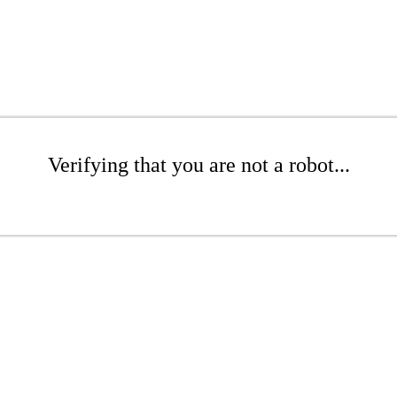
Verifying that you are not a robot...