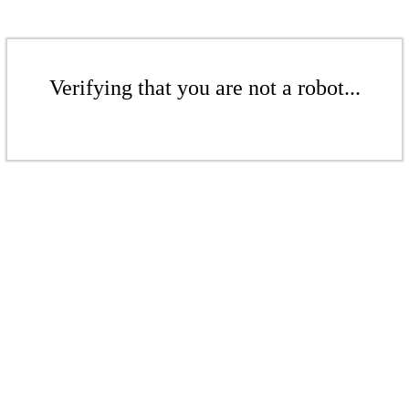
Verifying that you are not a robot...