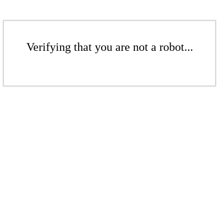
Verifying that you are not a robot...