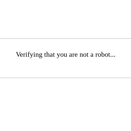
Verifying that you are not a robot...