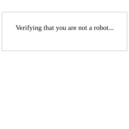
Verifying that you are not a robot...