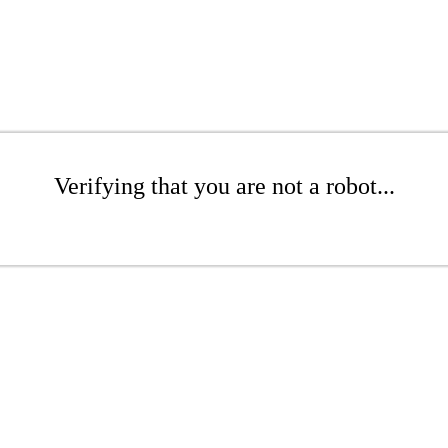
Verifying that you are not a robot...