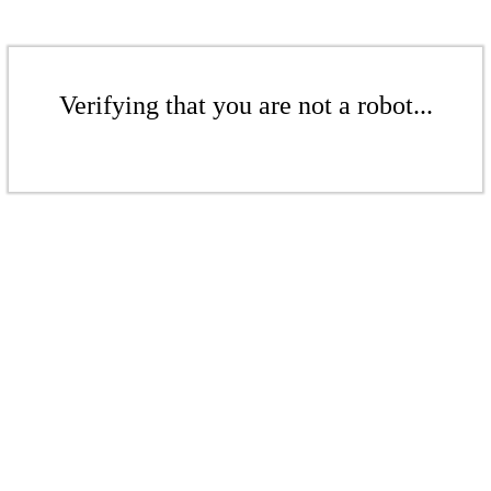
Verifying that you are not a robot...