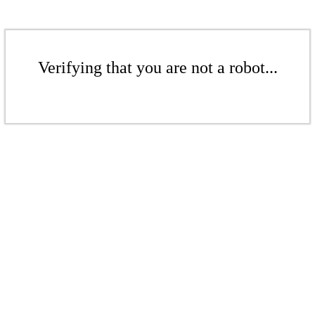
Verifying that you are not a robot...