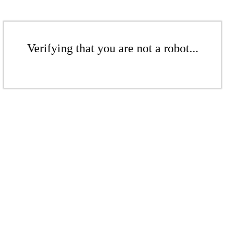
Verifying that you are not a robot...