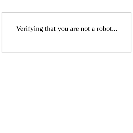
Verifying that you are not a robot...