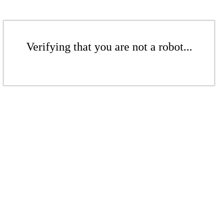
Verifying that you are not a robot...