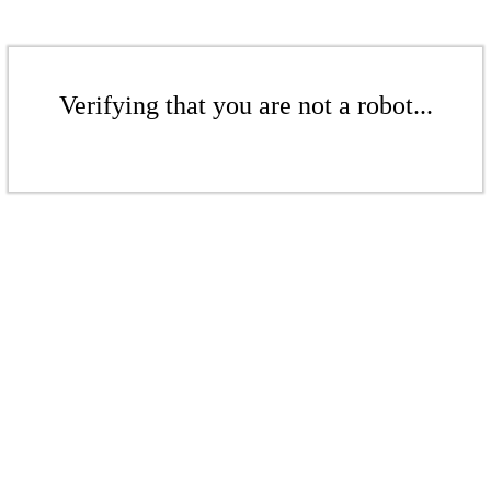
Verifying that you are not a robot...