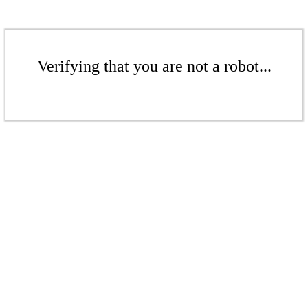
Verifying that you are not a robot...