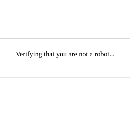
Verifying that you are not a robot...