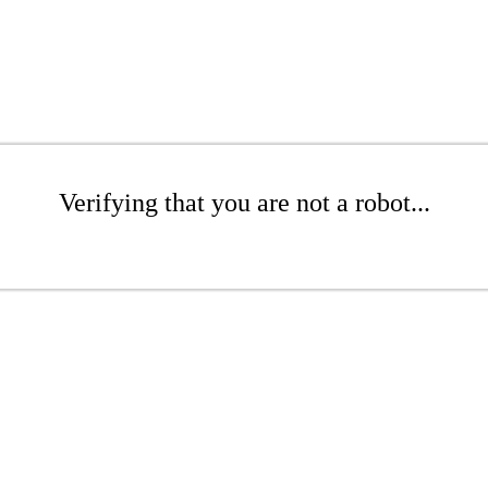
Verifying that you are not a robot...