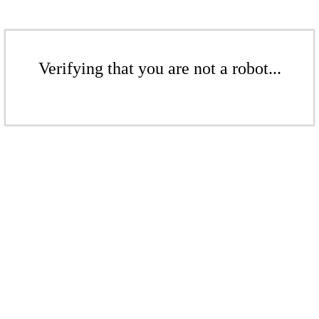
Verifying that you are not a robot...