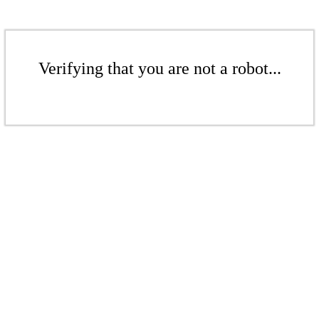
Verifying that you are not a robot...