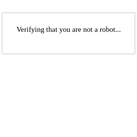
Verifying that you are not a robot...