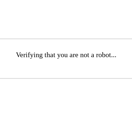
Verifying that you are not a robot...