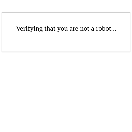
Verifying that you are not a robot...