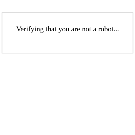
Verifying that you are not a robot...