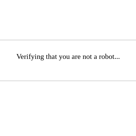
Verifying that you are not a robot...