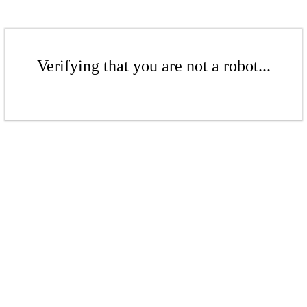
Verifying that you are not a robot...