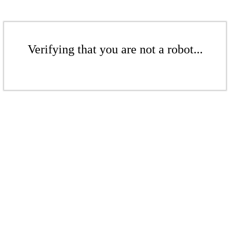
Verifying that you are not a robot...