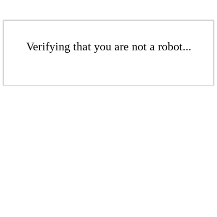
Verifying that you are not a robot...