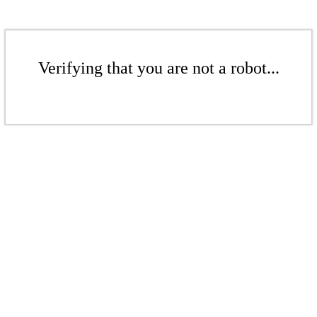
Verifying that you are not a robot...